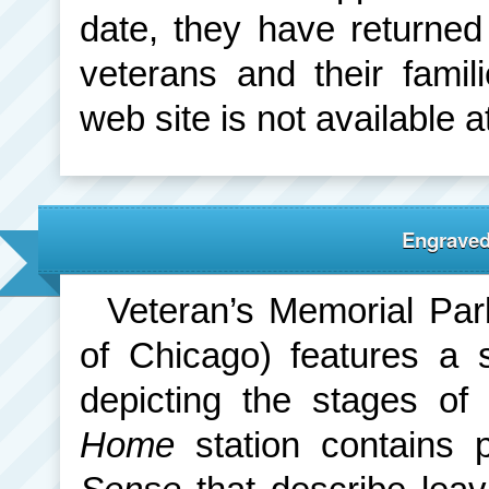
date, they have returne
veterans and their fam
web site is not available at
Engrave
Veteran’s Memorial Par
of Chicago) features a s
depicting the stages of
Home
station contains