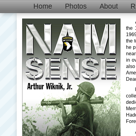
Home
Photos
About
R
the 
1969
the 
he p
near
in o
also
Ame
Dead
coll
dedi
Mem
Hadd
Fore