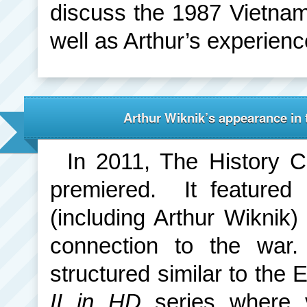
discuss the 1987 Vietna
well as Arthur’s experience
Arthur Wiknik’s appearance in 
In 2011, The History 
premiered. It featured
(including Arthur Wiknik)
connection to the war
structured similar to th
II in HD
series where 