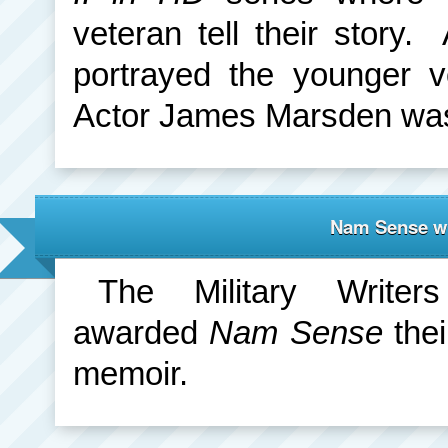
veteran tell their story
portrayed the younger v
Actor James Marsden was 
Nam Sense wi
The Military Write
awarded
Nam Sense
thei
memoir.