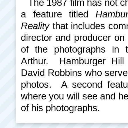
The 1987 film has not c
a feature titled
Hambur
Reality
that includes comm
director and producer on
of the photographs in 
Arthur. Hamburger Hill
David Robbins who served
photos. A second featu
where you will see and he
of his photographs.