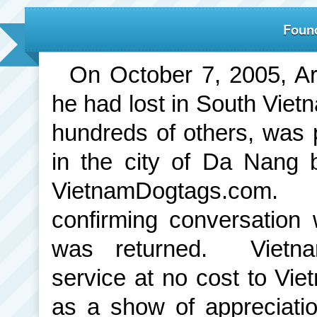
Found
On October 7, 2005, Ar
he had lost in South Viet
hundreds of others, was 
in the city of Da Nang 
VietnamDogtags.com.
confirming conversation 
was returned. Vietna
service at no cost to Vie
as a show of appreciation