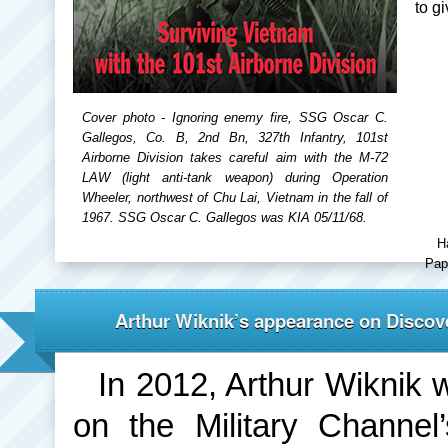
to g
Cover photo - Ignoring enemy fire, SSG Oscar C.
Gallegos, Co. B, 2nd Bn, 327th Infantry, 101st
Airborne Division takes careful aim with the M-72
LAW (light anti-tank weapon) during Operation
Wheeler, northwest of Chu Lai, Vietnam in the fall of
1967. SSG Oscar C. Gallegos was KIA 05/11/68.
H
Pap
Arthur Wiknik’s appearance on Discove
In 2012, Arthur Wiknik 
on the Military Channe