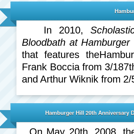
Hambur
In 2010,
Scholasti
Bloodbath at Hamburger 
that features theHambur
Frank Boccia from 3/187t
and Arthur Wiknik from 2/
Hamburger Hill 20th Anniversary 
On May 20th, 2008, the