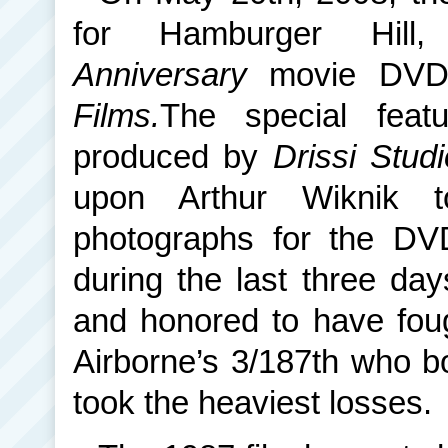
for Hamburger Hi
Anniversary
movie DVD
Films.
The special feat
produced by
Drissi Stud
upon Arthur Wiknik 
photographs for the DV
during the last three day
and honored to have fou
Airborne’s 3/187th who bo
took the heaviest losses.