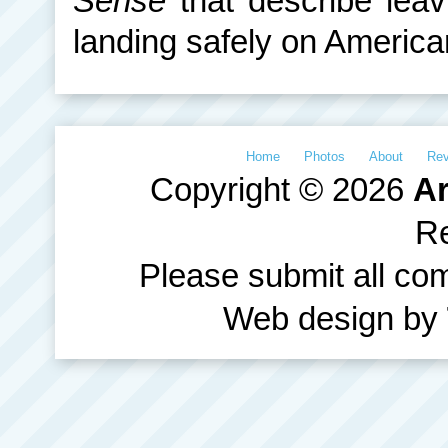
Sense
that describe lea
landing safely on American
Home
Photos
About
Re
Copyright © 2026
Ar
R
Please submit all c
Web design by