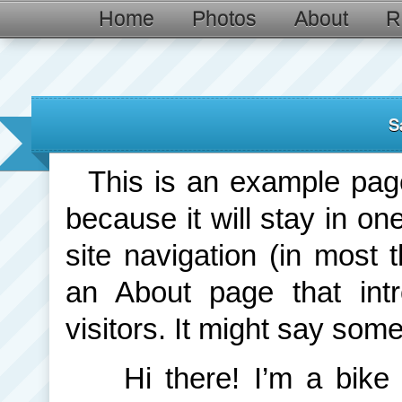
Home
Photos
About
R
S
This is an example page.
because it will stay in on
site navigation (in most 
an About page that intr
visitors. It might say somet
Hi there! I’m a bik