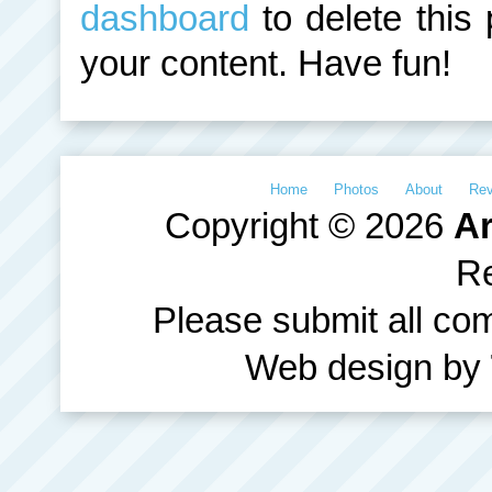
dashboard
to delete this
your content. Have fun!
Home
Photos
About
Re
Copyright © 2026
Ar
R
Please submit all c
Web design by