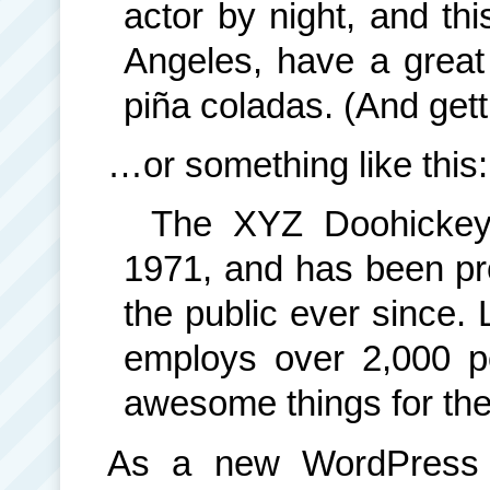
actor by night, and thi
Angeles, have a great
piña coladas. (And getti
…or something like this:
The XYZ Doohickey
1971, and has been pro
the public ever since.
employs over 2,000 p
awesome things for th
As a new WordPress 